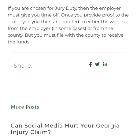
If you are chosen for Jury Duty, then the employer
must give you time off. Once you provide proof to the
employer, you then are entitled to either the wages
from the employer (in some cases) or from the
county. But you must file with the county to receive
the funds.
Share:
More Posts
Can Social Media Hurt Your Georgia
Injury Claim?