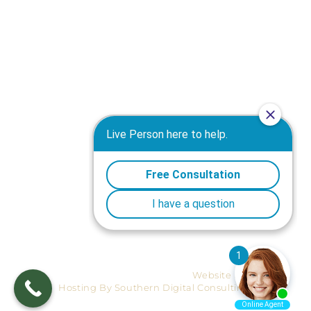
Truck Accident Attorney in Macon GA
Motorcycle Accident Attorney in Macon GA
Workers' Compensation Attorney in Macon GA
Wrongful Death Attorney in Macon GA
Warner Robins Personal Injury Attorney
Medical Malpractice Attorney in Macon GA
Products Liability Attorney in Macon GA
Plane Crashes Attorney in Macon GA
Nursing Home Negligence Attorney in Macon GA
Premises Liability Attorney in Macon GA
Mediation Attorney in Macon GA
Site-map
Ⓒ 2026 Reynolds, Horne & Survant.
Website Design And
Hosting By Southern Digital Consulting.