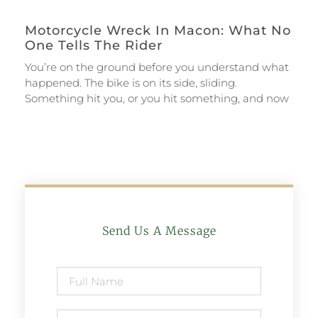
Motorcycle Wreck In Macon: What No
One Tells The Rider
You’re on the ground before you understand what
happened. The bike is on its side, sliding.
Something hit you, or you hit something, and now
Send Us A Message