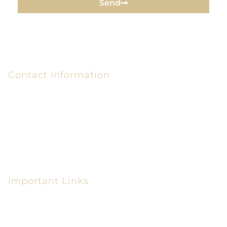
Send
Contact Information
6320 Peake Rd P.O. Box 26610
Macon, GA 31210-6610
(478) 405-0300
(478) 405-0550
Important Links
Personal Injury Lawyer in Macon GA
Car Accident Attorney in Macon GA