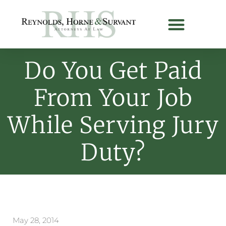
Do You Get Paid
From Your Job
While Serving Jury
Duty?
May 28, 2014