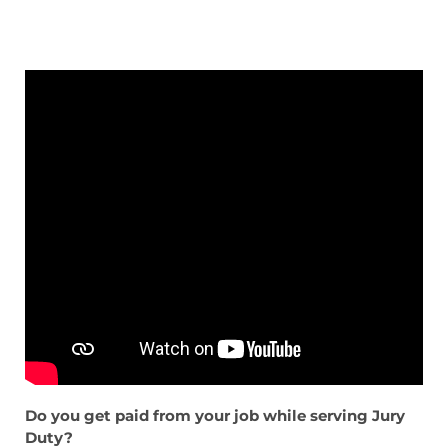
Do you get paid from your job while serving Jury
Duty?