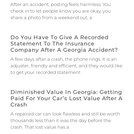
After an accident, posting feels harmless. You
check in to let people know you are okay, you
share a photo from a weekend out, a
Do You Have To Give A Recorded
Statement To The Insurance
Company After A Georgia Accident?
A few days after a crash, the phone rings. It is an
adjuster, friendly and efficient, and they would like
to get your recorded statement
Diminished Value In Georgia: Getting
Paid For Your Car’s Lost Value After A
Crash
A repaired car can look flawless and still be worth
thousands less than it was the day before the
crash. That lost value has a