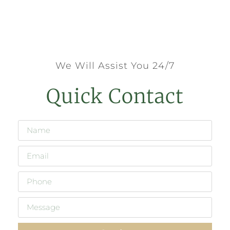
We Will Assist You 24/7
Quick Contact