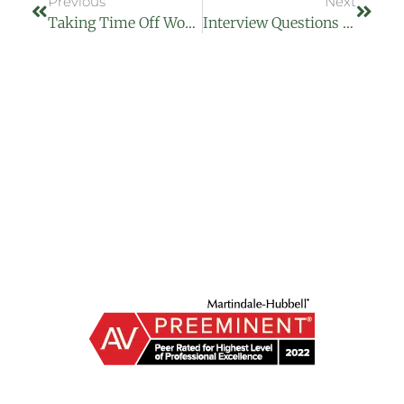
Previous
Next
Taking Time Off Work With Paternity And Maternity Leave
Interview Questions They Can Not Ask You