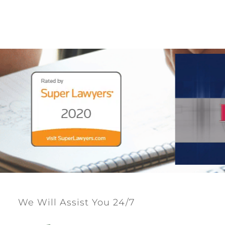
We Will Assist You 24/7