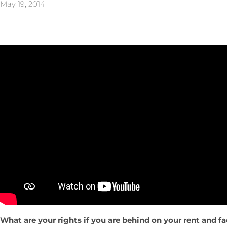
May 19, 2014
What are your rights if you are behind on your rent and f