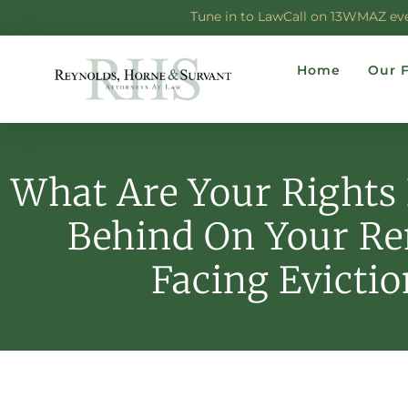
Tune in to LawCall on 13WMAZ every
Home
Our 
What Are Your Rights 
Behind On Your Re
Facing Evictio