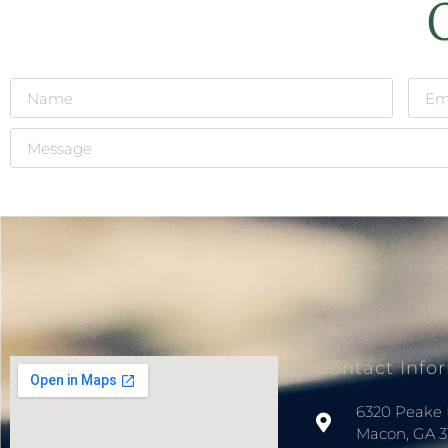
Contact Info
6320 Peake 
Macon, GA 3