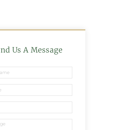
end Us A Message