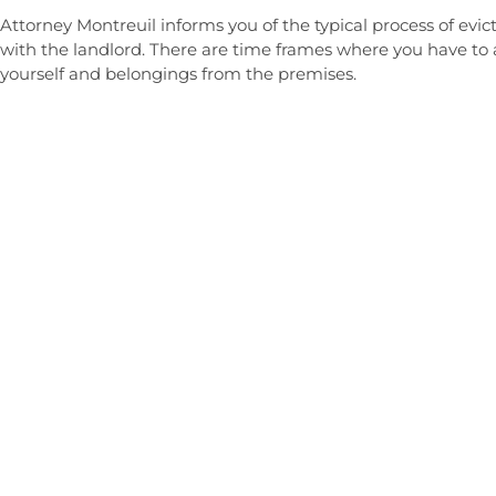
Attorney Montreuil informs you of the typical process of e
with the landlord. There are time frames where you have to 
yourself and belongings from the premises.