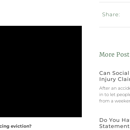
Share:
More Post
Can Social
Injury Cla
After an accid
in to let peop
from a weeken
Do You Ha
Statement
acing eviction?