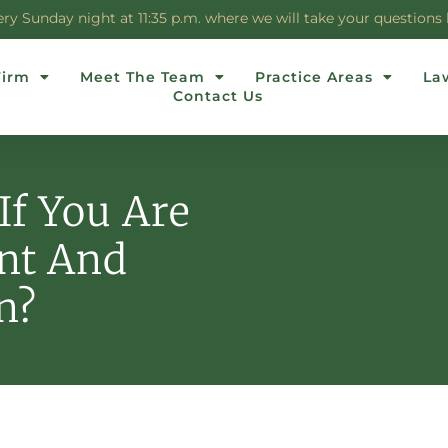
 Sunday night at 11:35 p.m. where we will take your questions li
Firm
Meet The Team
Practice Areas
La
Contact Us
If You Are
nt And
n?