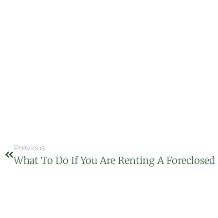
Previous
What To Do If You Are Renting A Foreclosed