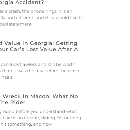
orgia Accident?
r a crash, the phone rings. It is an
dly and efficient, and they would like to
rded statement
 Value In Georgia: Getting
our Car’s Lost Value After A
 can look flawless and still be worth
 than it was the day before the crash.
e has a
e Wreck In Macon: What No
The Rider
 ground before you understand what
bike is on its side, sliding. Something
u hit something, and now