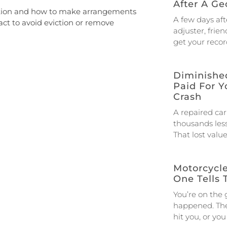
After A Ge
viction and how to make arrangements
A few days afte
act to avoid eviction or remove
adjuster, frien
get your reco
Diminished
Paid For Y
Crash
A repaired car
thousands less
That lost valu
Motorcycl
One Tells 
You’re on the
happened. The 
hit you, or yo