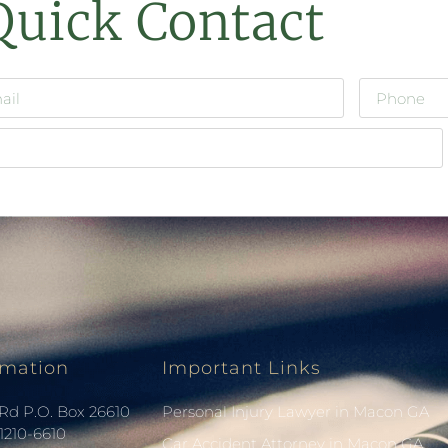
Quick Contact
rmation
Important Links
Rd P.O. Box 26610
Personal Injury Lawyer in Macon GA
1210-6610
Car Accident Attorney in Macon GA