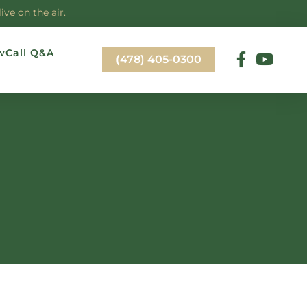
ve on the air.
wCall Q&A
(478) 405-0300