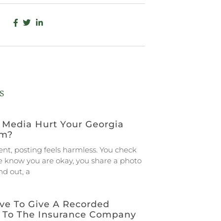
s
 Media Hurt Your Georgia
im?
ent, posting feels harmless. You check
le know you are okay, you share a photo
d out, a
ve To Give A Recorded
 To The Insurance Company