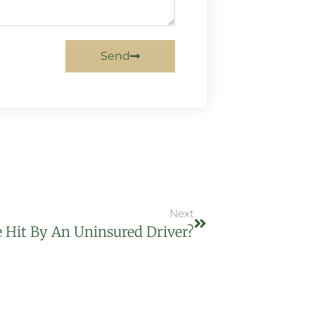
Send
Next
e Hit By An Uninsured Driver?