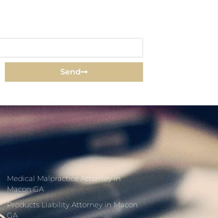
Send
Medical Malpractice Attorney in
Macon GA
Products Liability Attorney in Macon
GA