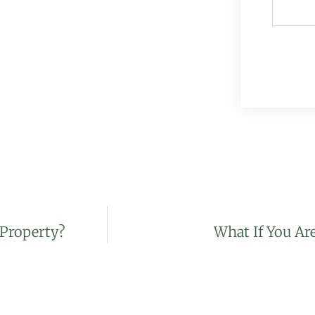
 Property?
What If You Ar