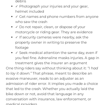
debris
✓ Photograph your injuries and your gear,
helmet included
✓ Get names and phone numbers from anyone
who saw the crash
✓ Do not repair, clean, or dispose of your
motorcycle or riding gear. They are evidence
✓ If security cameras were nearby, ask the
property owner in writing to preserve the
footage
✓ Seek medical attention the same day, even if
you feel fine. Adrenaline masks injuries. A gap in
treatment gives the insurer an argument
One thing riders say without thinking about it:
“I had
to lay it down.”
That phrase, meant to describe an
evasive maneuver, reads to an adjuster as an
admission of rider error. It implies you made a choice
that led to the crash. Whether you actually laid the
bike down or not, avoid that language in any
conversation with insurance, law enforcement, or
medical providers.