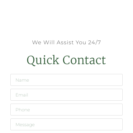
We Will Assist You 24/7
Quick Contact