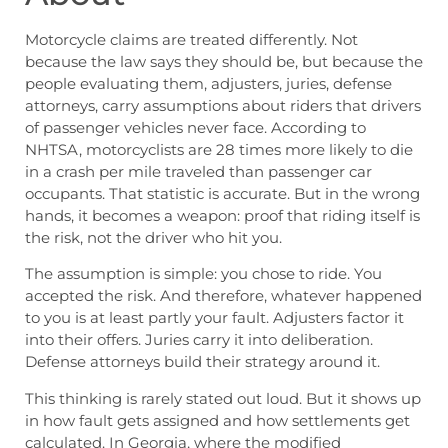
Motorcycle claims are treated differently. Not
because the law says they should be, but because the
people evaluating them, adjusters, juries, defense
attorneys, carry assumptions about riders that drivers
of passenger vehicles never face. According to
NHTSA, motorcyclists are 28 times more likely to die
in a crash per mile traveled than passenger car
occupants. That statistic is accurate. But in the wrong
hands, it becomes a weapon: proof that riding itself is
the risk, not the driver who hit you.
The assumption is simple: you chose to ride. You
accepted the risk. And therefore, whatever happened
to you is at least partly your fault. Adjusters factor it
into their offers. Juries carry it into deliberation.
Defense attorneys build their strategy around it.
This thinking is rarely stated out loud. But it shows up
in how fault gets assigned and how settlements get
calculated. In Georgia, where the modified