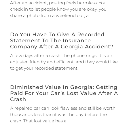
After an accident, posting feels harmless. You
check in to let people know you are okay, you
share a photo from a weekend out, a
Do You Have To Give A Recorded
Statement To The Insurance
Company After A Georgia Accident?
A few days after a crash, the phone rings. It is an
adjuster, friendly and efficient, and they would like
to get your recorded statement
Diminished Value In Georgia: Getting
Paid For Your Car’s Lost Value After A
Crash
A repaired car can look flawless and still be worth
thousands less than it was the day before the
crash. That lost value has a