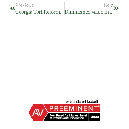
Previous
Next
Georgia Tort Reform 2025: What SB 68 And SB 69 Mean For Injury Victims In Macon, GA
Diminished Value In Georgia: Getting Paid For Your Car’s Lost Value After A Crash