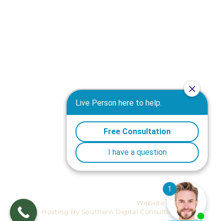
Truck Accident Attorney in Macon GA
Motorcycle Accident Attorney in Macon GA
Workers' Compensation Attorney in Macon GA
Wrongful Death Attorney in Macon GA
Warner Robins Personal Injury Attorney
Medical Malpractice Attorney in Macon GA
Products Liability Attorney in Macon GA
Plane Crashes Attorney in Macon GA
Nursing Home Negligence Attorney in Macon GA
Premises Liability Attorney in Macon GA
Mediation Attorney in Macon GA
Site-map
Ⓒ 2026 Reynolds, Horne & Survant.
Website Design And
Hosting By Southern Digital Consulting.