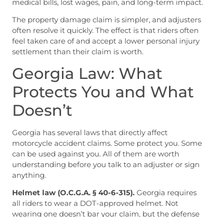
medical bills, lost wages, pain, and long-term impact.
The property damage claim is simpler, and adjusters
often resolve it quickly. The effect is that riders often
feel taken care of and accept a lower personal injury
settlement than their claim is worth.
Georgia Law: What
Protects You and What
Doesn’t
Georgia has several laws that directly affect
motorcycle accident claims. Some protect you. Some
can be used against you. All of them are worth
understanding before you talk to an adjuster or sign
anything.
Helmet law (O.C.G.A. § 40-6-315).
Georgia requires
all riders to wear a DOT-approved helmet. Not
wearing one doesn’t bar your claim, but the defense