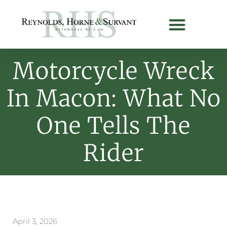
Motorcycle Wreck
In Macon: What No
One Tells The
Rider
April 3, 2026