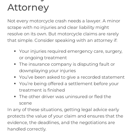
Attorney
Not every motorcycle crash needs a lawyer. A minor
scrape with no injuries and clear liability might
resolve on its own. But motorcycle claims are rarely
that simple. Consider speaking with an attorney if:
Your injuries required emergency care, surgery,
or ongoing treatment
The insurance company is disputing fault or
downplaying your injuries
You’ve been asked to give a recorded statement
You’re being offered a settlement before your
treatment is finished
The other driver was uninsured or fled the
scene
In any of these situations, getting legal advice early
protects the value of your claim and ensures that the
evidence, the deadlines, and the negotiations are
handled correctly.