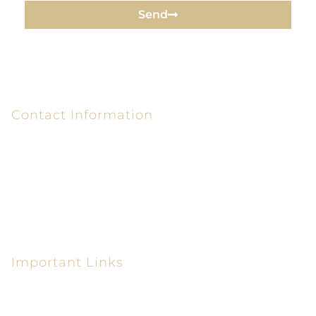
Send
Contact Information
6320 Peake Rd P.O. Box 26610
Macon, GA 31210-6610
(478) 405-0300
(478) 405-0550
Important Links
Personal Injury Lawyer in Macon GA
Car Accident Attorney in Macon GA