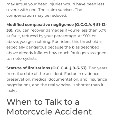
may argue your head injuries would have been less
severe with one. The claim survives. The
compensation may be reduced.
Modified comparative negligence (O.C.G.A. § 51-12-
33).
You can recover damages if you’re less than 50%
at fault, reduced by your percentage. At 50% or
above, you get nothing. For riders, this threshold is
especially dangerous because the bias described
above already inflates how much fault gets assigned
to motorcyclists.
Statute of limitations (O.C.G.A. § 9-3-33).
Two years
from the date of the accident. Factor in evidence
preservation, medical documentation, and insurance
negotiations, and the real window is shorter than it
looks.
When to Talk to a
Motorcycle Accident