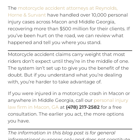
The
motorcycle accident attorneys at Reynolds,
Horne & Survant
have handled over 10,000 personal
injury cases across Macon and Middle Georgia,
recovering more than $500 million for their clients. If
you’ve been hurt on the road, we can review what
happened and tell you where you stand.
Motorcycle accident claims carry weight that most
riders don’t expect until they’re in the middle of one.
The system isn’t set up to give you the benefit of the
doubt. But if you understand what you’re dealing
with, you’re harder to take advantage of.
If you were injured in a motorcycle crash in Macon or
anywhere in Middle Georgia, call our
personal injury
law firm in Macon, GA
at
(478) 217-2582
for a free
consultation. The earlier you act, the more options
you have.
The information in this blog post is for general
informational purposes only and does not constitute