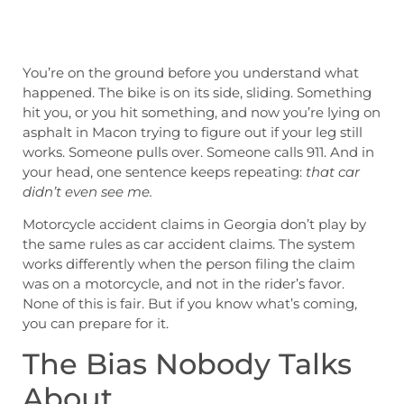
You’re on the ground before you understand what
happened. The bike is on its side, sliding. Something
hit you, or you hit something, and now you’re lying on
asphalt in Macon trying to figure out if your leg still
works. Someone pulls over. Someone calls 911. And in
your head, one sentence keeps repeating:
that car
didn’t even see me.
Motorcycle accident claims in Georgia don’t play by
the same rules as car accident claims. The system
works differently when the person filing the claim
was on a motorcycle, and not in the rider’s favor.
None of this is fair. But if you know what’s coming,
you can prepare for it.
The Bias Nobody Talks
About