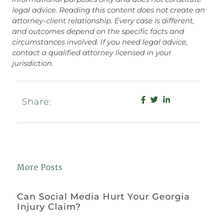
legal advice. Reading this content does not create an
attorney-client relationship. Every case is different,
and outcomes depend on the specific facts and
circumstances involved. If you need legal advice,
contact a qualified attorney licensed in your
jurisdiction.
Share:
More Posts
Can Social Media Hurt Your Georgia
Injury Claim?