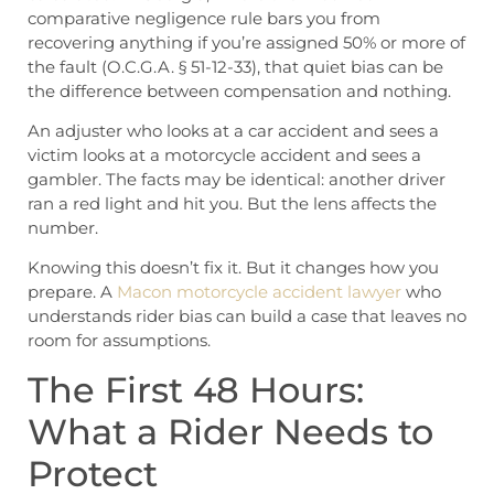
comparative negligence rule bars you from
recovering anything if you’re assigned 50% or more of
the fault (O.C.G.A. § 51-12-33), that quiet bias can be
the difference between compensation and nothing.
An adjuster who looks at a car accident and sees a
victim looks at a motorcycle accident and sees a
gambler. The facts may be identical: another driver
ran a red light and hit you. But the lens affects the
number.
Knowing this doesn’t fix it. But it changes how you
prepare. A
Macon motorcycle accident lawyer
who
understands rider bias can build a case that leaves no
room for assumptions.
The First 48 Hours:
What a Rider Needs to
Protect