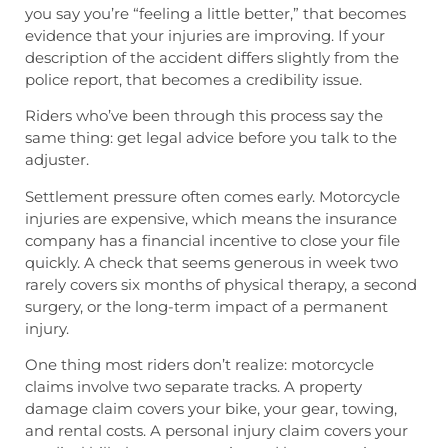
you say you’re “feeling a little better,” that becomes
evidence that your injuries are improving. If your
description of the accident differs slightly from the
police report, that becomes a credibility issue.
Riders who’ve been through this process say the
same thing: get legal advice before you talk to the
adjuster.
Settlement pressure often comes early. Motorcycle
injuries are expensive, which means the insurance
company has a financial incentive to close your file
quickly. A check that seems generous in week two
rarely covers six months of physical therapy, a second
surgery, or the long-term impact of a permanent
injury.
One thing most riders don’t realize: motorcycle
claims involve two separate tracks. A property
damage claim covers your bike, your gear, towing,
and rental costs. A personal injury claim covers your