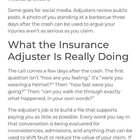
Same goes for social media. Adjusters review public
posts. A photo of you standing at a barbecue three
days after the crash can be used to argue your
injuries aren’t as serious as you claim.
What the Insurance
Adjuster Is Really Doing
The call comes a few days after the crash. The first
question isn’t “how are you feeling.” It’s “were you
wearing a helmet?” Then: “how fast were you
going?” Then: “can you walk me through exactly
what happened, in your own words?”
The adjuster’s job is to build a file that supports
paying you as little as possible. Every word you say in
that conversation is being evaluated for
inconsistencies, admissions, and anything that can be
used to shift fault or reduce the value of your claim. If