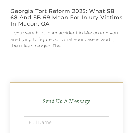
Georgia Tort Reform 2025: What SB
68 And SB 69 Mean For Injury Victims
In Macon, GA
If you were hurt in an accident in Macon and you
are trying to figure out what your case is worth,
the rules changed. The
Send Us A Message