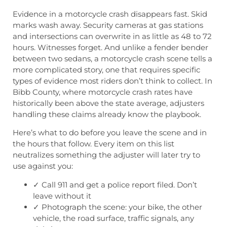
Evidence in a motorcycle crash disappears fast. Skid
marks wash away. Security cameras at gas stations
and intersections can overwrite in as little as 48 to 72
hours. Witnesses forget. And unlike a fender bender
between two sedans, a motorcycle crash scene tells a
more complicated story, one that requires specific
types of evidence most riders don’t think to collect. In
Bibb County, where motorcycle crash rates have
historically been above the state average, adjusters
handling these claims already know the playbook.
Here’s what to do before you leave the scene and in
the hours that follow. Every item on this list
neutralizes something the adjuster will later try to
use against you:
✓ Call 911 and get a police report filed. Don’t
leave without it
✓ Photograph the scene: your bike, the other
vehicle, the road surface, traffic signals, any