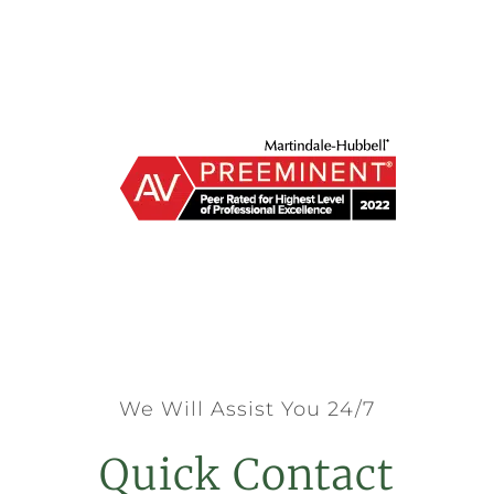
We Will Assist You 24/7
Quick Contact