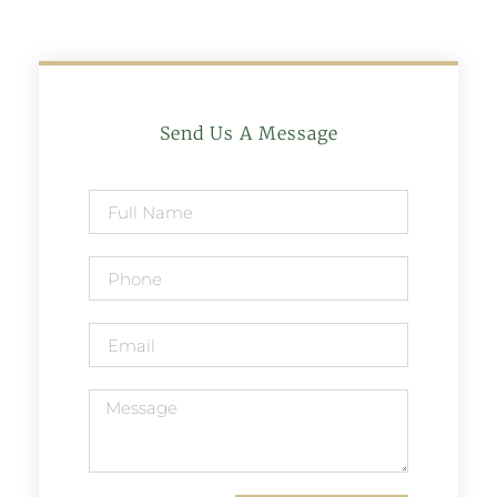
Send Us A Message