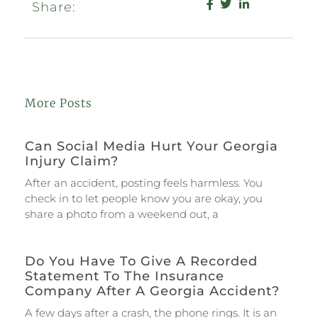
Share:
More Posts
Can Social Media Hurt Your Georgia
Injury Claim?
After an accident, posting feels harmless. You
check in to let people know you are okay, you
share a photo from a weekend out, a
Do You Have To Give A Recorded
Statement To The Insurance
Company After A Georgia Accident?
A few days after a crash, the phone rings. It is an