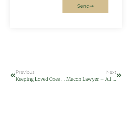
Send
Previous
Next
Keeping Loved Ones Safe From Elder Abuse
Macon Lawyer – All About Injuries Jan 2016