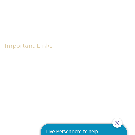
Macon, GA 31210-6610
(478) 405-0300
(478) 405-0550
Important Links
Personal Injury Lawyer in Macon GA
Car Accident Attorney in Macon GA
Truck Accident Attorney in Macon GA
Motorcycle Accident Attorney in Macon GA
Workers' Compensation Attorney in Macon GA
Wrongful Death Attorney in Macon GA
Warner Robins Personal Injury Attorney
Medical Malpractice Attorney in Macon GA
Products Liability Attorney in Macon GA