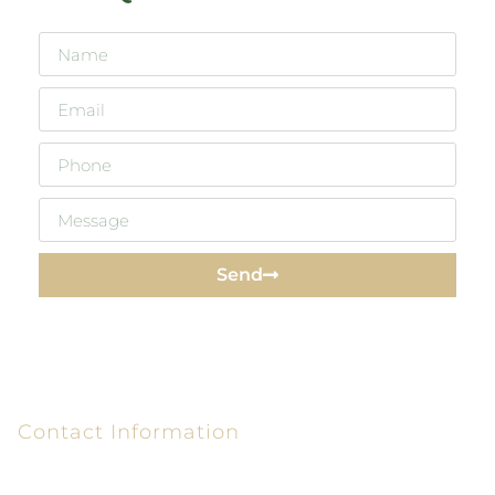
Send
Contact Information
6320 Peake Rd P.O. Box 26610