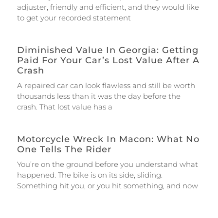
adjuster, friendly and efficient, and they would like
to get your recorded statement
Diminished Value In Georgia: Getting
Paid For Your Car’s Lost Value After A
Crash
A repaired car can look flawless and still be worth
thousands less than it was the day before the
crash. That lost value has a
Motorcycle Wreck In Macon: What No
One Tells The Rider
You’re on the ground before you understand what
happened. The bike is on its side, sliding.
Something hit you, or you hit something, and now