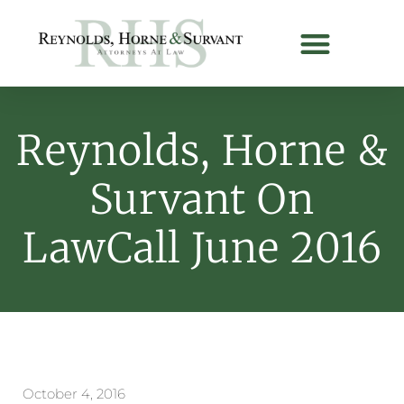
Reynolds, Horne &
Survant On
LawCall June 2016
October 4, 2016