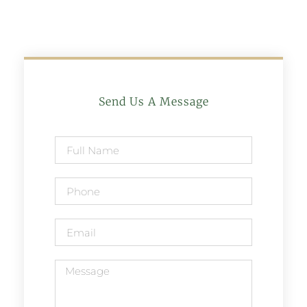
Send Us A Message