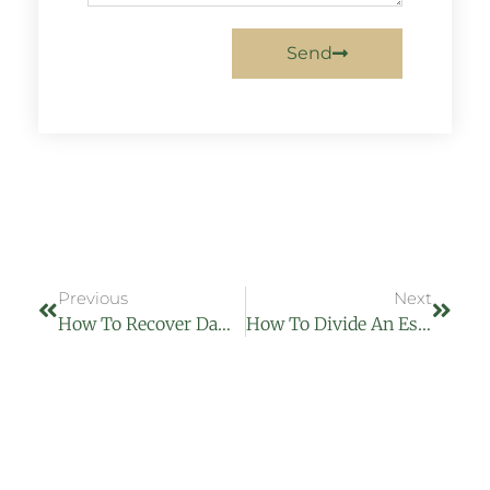
Send
Previous
Next
How To Recover Damages From A Car Accident And Serve Court Papers
How To Divide An Estate Without A Will