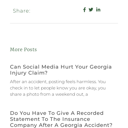
Share:
More Posts
Can Social Media Hurt Your Georgia
Injury Claim?
After an accident, posting feels harmless. You
check in to let people know you are okay, you
share a photo from a weekend out, a
Do You Have To Give A Recorded
Statement To The Insurance
Company After A Georgia Accident?