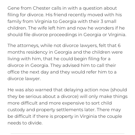
Gene from Chester calls in with a question about
filing for divorce. His friend recently moved with his
family from Virginia to Georgia with their 3 small
children. The wife left him and now he wonders if he
should file divorce proceedings in Georgia or Virginia.
The attorneys, while not divorce lawyers, felt that 6
months residency in Georgia and the children were
living with him, that he could begin filing for a
divorce in Georgia. They advised him to call their
office the next day and they would refer him to a
divorce lawyer.
He was also warned that delaying action now (should
they be serious about a divorce) will only make things
more difficult and more expensive to sort child
custody and property settlements later. There may
be difficult if there is property in Virginia the couple
needs to divide.