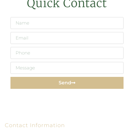
Quick Contact
Send
Contact Information