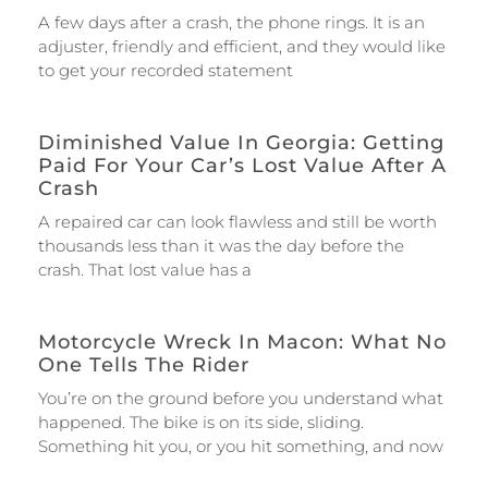
A few days after a crash, the phone rings. It is an
adjuster, friendly and efficient, and they would like
to get your recorded statement
Diminished Value In Georgia: Getting
Paid For Your Car’s Lost Value After A
Crash
A repaired car can look flawless and still be worth
thousands less than it was the day before the
crash. That lost value has a
Motorcycle Wreck In Macon: What No
One Tells The Rider
You’re on the ground before you understand what
happened. The bike is on its side, sliding.
Something hit you, or you hit something, and now