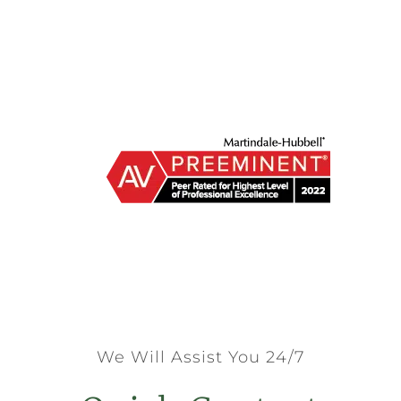
We Will Assist You 24/7