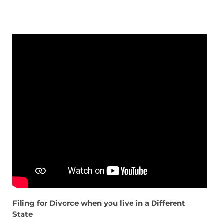
Filing for Divorce when you live in a Different
State