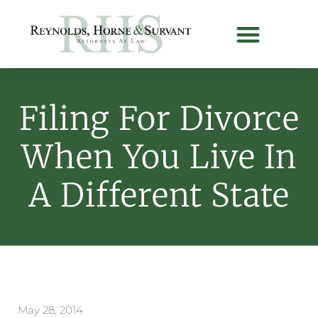
Filing For Divorce
When You Live In
A Different State
May 28, 2014